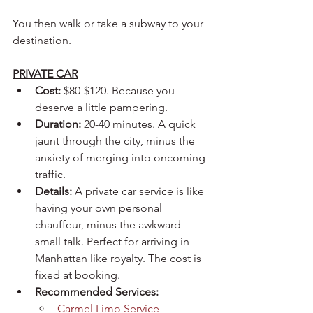
You then walk or take a subway to your 
destination.
PRIVATE CAR
Cost:
 $80-$120. Because you 
deserve a little pampering.
Duration:
 20-40 minutes. A quick 
jaunt through the city, minus the 
anxiety of merging into oncoming 
traffic.
Details:
 A private car service is like 
having your own personal 
chauffeur, minus the awkward 
small talk. Perfect for arriving in 
Manhattan like royalty. The cost is 
fixed at booking.
Recommended Services:
Carmel Limo Service