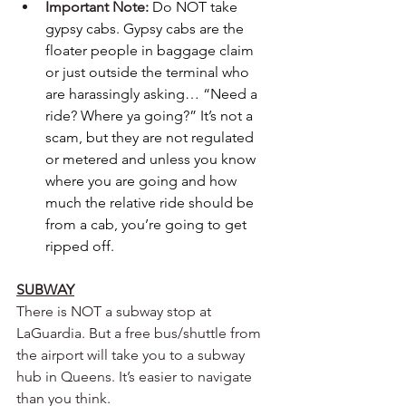
Important Note: 
Do NOT take 
gypsy cabs.
Gypsy cabs are the 
floater people in baggage claim 
or just outside the terminal who 
are harassingly asking… “Need a 
ride? Where ya going?” It’s not a 
scam, but they are not regulated 
or metered and unless you know 
where you are going and how 
much the relative ride should be 
from a cab, you’re going to get 
ripped off. 
SUBWAY
There is NOT a subway stop at 
LaGuardia. But a free bus/shuttle from 
the airport will take you to a subway 
hub in Queens. It’s easier to navigate 
than you think.