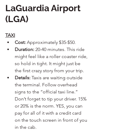
LaGuardia Airport 
(LGA)
TAXI
Cost:
 Approximately $35-$50.
Duration:
 20-40 minutes. This ride 
might feel like a roller coaster ride, 
so hold in tight. It might just be 
the first crazy story from your trip.
Details:
 Taxis are waiting outside 
the terminal. Follow overhead 
signs to the “official taxi line.” 
Don’t forget to tip your driver. 15% 
or 20% is the norm. YES, you can 
pay for all of it with a credit card 
on the touch screen in front of you 
in the cab.