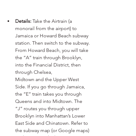
Details:
 Take the Airtrain (a 
monorail from the airport) to 
Jamaica or Howard Beach subway 
station. Then switch to the subway. 
From Howard Beach, you will take 
the “A” train through Brooklyn, 
into the Financial District, then 
through Chelsea, 
Midtown and the Upper West 
Side. If you go through Jamaica, 
the “E” train takes you through 
Queens and into Midtown. The 
“J” routes you through upper 
Brooklyn into Manhattan’s Lower 
East Side and Chinatown. Refer to 
the subway map (or Google maps) 