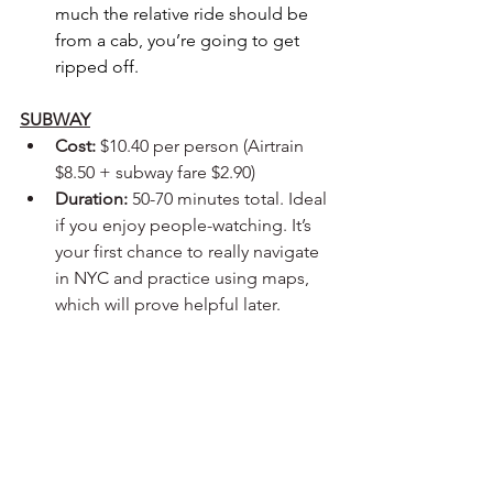
much the relative ride should be 
from a cab, you’re going to get 
ripped off. 
SUBWAY
Cost:
 $10.40 per person (Airtrain 
$8.50 + subway fare $2.90)
Duration:
 50-70 minutes total. Ideal 
if you enjoy people-watching. It’s 
your first chance to really navigate 
in NYC and practice using maps, 
which will prove helpful later.