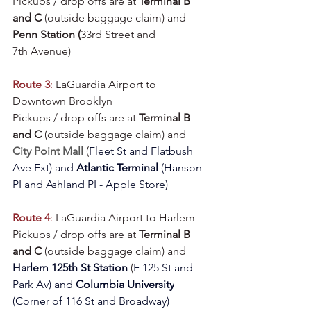
Pickups / drop offs are at 
Terminal B 
and C
 (outside baggage claim) and 
Penn Station (
33rd Street and 
7th Avenue)
Route 3
:
 LaGuardia Airport to 
Downtown Brooklyn
Pickups / drop offs are at 
Terminal B 
and C
 (outside baggage claim) and 
City Point Mall
 (
Fleet St and Flatbush 
Ave Ext
) and 
Atlantic Terminal 
(Hanson 
PI and Ashland PI - Apple Store)
Route 4
:
 LaGuardia Airport to Harlem
Pickups / drop offs are at 
Terminal B 
and C
 (outside baggage claim) and 
Harlem 125th St Station
(
E 125 St and 
Park Av
) and 
Columbia University
(
Corner of 116 St and Broadway
)