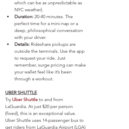
which can be as unpredictable as 
NYC weather).
Duration:
 20-40 minutes. The 
perfect time for a mini-nap or a 
deep, philosophical conversation 
with your driver.
Details:
 Rideshare pickups are 
outside the terminals. Use the app 
to request your ride. Just 
remember, surge pricing can make 
your wallet feel like it’s been 
through a workout.
UBER SHUTTLE
Try 
Uber Shuttle
to and from 
LaGuardia. At just $20 per person 
(fixed), this is an exceptional value. 
Uber Shuttle uses 14-passenger bus to 
get riders from LaGuardia Airport (LGA) 