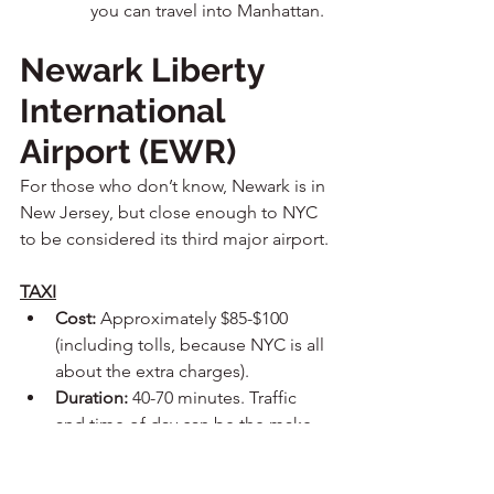
you can travel into Manhattan.
Newark Liberty 
International 
Airport (EWR)
For those who don’t know, Newark is in 
New Jersey, but close enough to NYC 
to be considered its third major airport.
TAXI
Cost:
 Approximately $85-$100 
(including tolls, because NYC is all 
about the extra charges).
Duration:
 40-70 minutes. Traffic 
and time of day can be the make 
or break on this one. In the 
morning, lots of people are 