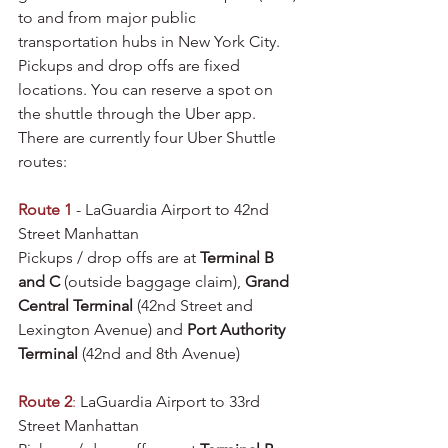
to and from major public 
transportation hubs in New York City. 
Pickups and drop offs are fixed 
locations. You can reserve a spot on 
the shuttle through the Uber app. 
There are currently four Uber Shuttle 
routes:
Route 1
 - LaGuardia Airport to 42nd 
Street Manhattan
Pickups / drop offs are at 
Terminal B 
and C
 (outside baggage claim), 
Grand 
Central Terminal
 (42nd Street and 
Lexington Avenue) and 
Port Authority 
Terminal
 (42nd and 8th Avenue)
Route 2
:
 LaGuardia Airport to 33rd 
Street Manhattan