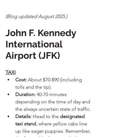
(Blog updated August 2025.)
John F. Kennedy 
International 
Airport (JFK)
TAXI
Cost:
 About $70-$90 (including 
tolls and the tip).
Duration:
 40-70 minutes 
depending on the time of day and 
the always uncertain state of traffic.
Details:
 Head to the 
designated 
taxi stand
, where yellow cabs line 
up like eager puppies. Remember, 