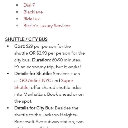
Dial 7
Blacklane
RideLux
Bizzie's Luxury Services
SHUTTLE / CITY BUS
Cost:
 $29 per person for the 
shuttle OR $2.90 per person for the 
city bus. 
Duration:
 60-90 minutes. 
It’s an economy trip, but it works!
Details for Shuttle:
 Services such 
as 
GO Airlink NYC
 and 
Super 
Shuttle
, offer shared shuttle rides 
into Manhattan. Book ahead or on 
the spot.
Details for City Bus
: Besides the 
shuttle to the Jackson Heights-
Roosevelt Ave subway station, two 