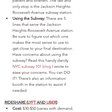
patient and tolerant. The last and 
only stop is the Jackson Heights-
Roosevelt Avenue subway station. 
Using the Subway:
 There are 5 
lines that serve the Jackson 
Heights-Roosevelt Avenue station. 
Be sure to figure out which one 
makes the most sense to use to 
get close to your final destination. 
Have concerns about using the 
subway? Read this handy dandy 
NYC subway 101 blog
 I wrote to 
ease your concerns. You can DO 
IT! There’s also an information 
booth in the station to assist if 
needed.
RIDESHARE (
LYFT
 AND 
UBER
)
Cost:
 $30-$50 (varies with demand, 