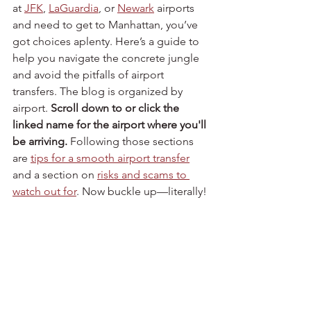
at 
JFK
, 
LaGuardia
, or 
Newark
 airports 
and need to get to Manhattan, you’ve 
got choices aplenty. Here’s a guide to 
help you navigate the concrete jungle 
and avoid the pitfalls of airport 
transfers. The blog is organized by 
airport. 
Scroll down to or click the 
linked name for the airport where you'll 
be arriving.
 Following those sections 
are 
tips for a smooth airport transfer
and a section on 
risks and scams to 
watch out for
. Now buckle up—literally!