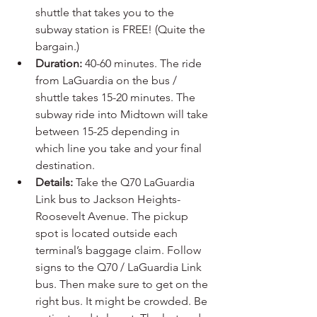
shuttle that takes you to the 
subway station is FREE! (Quite the 
bargain.)
Duration:
 40-60 minutes. The ride 
from LaGuardia on the bus / 
shuttle takes 15-20 minutes. The 
subway ride into Midtown will take 
between 15-25 depending in 
which line you take and your final 
destination.
Details:
 Take the Q70 LaGuardia 
Link bus to Jackson Heights-
Roosevelt Avenue. The pickup 
spot is located outside each 
terminal’s baggage claim. Follow 
signs to the Q70 / LaGuardia Link 
bus. Then make sure to get on the 
right bus. It might be crowded. Be 