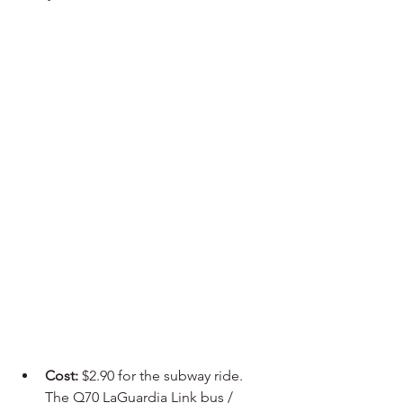
Cost:
 $2.90 for the subway ride. 
The Q70 LaGuardia Link bus / 