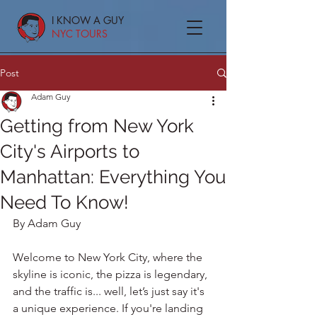
I KNOW A GUY
NYC TOURS
Post
Adam Guy
Getting from New York
City's Airports to
Manhattan: Everything You
Need To Know!
By Adam Guy
Welcome to New York City, where the 
skyline is iconic, the pizza is legendary, 
and the traffic is... well, let’s just say it's 
a unique experience. If you're landing 