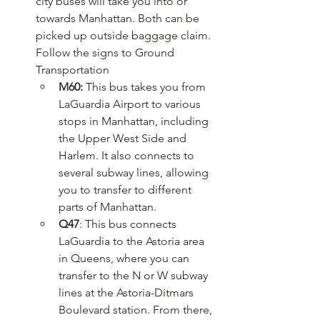
city buses will take you into or 
towards Manhattan. Both can be 
picked up outside baggage claim. 
Follow the signs to Ground 
Transportation
M60:
 This bus takes you from 
LaGuardia Airport to various 
stops in Manhattan, including 
the Upper West Side and 
Harlem. It also connects to 
several subway lines, allowing 
you to transfer to different 
parts of Manhattan.
Q47
: This bus connects 
LaGuardia to the Astoria area 
in Queens, where you can 
transfer to the N or W subway 
lines at the Astoria-Ditmars 
Boulevard station. From there, 