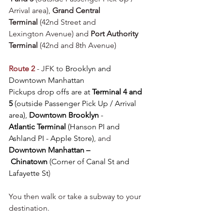
Arrival area), 
Grand Central 
Terminal
 (42nd Street and 
Lexington Avenue) and 
Port Authority 
Terminal
 (42nd and 8th Avenue)
Route 2
 - JFK to 
Brooklyn and 
Downtown Manhattan
Pickups drop offs are at 
Terminal 4 and 
5
 (outside Passenger Pick Up / Arrival 
area), 
Downtown Brooklyn
 - 
Atlantic Terminal 
(Hanson PI and 
Ashland PI - Apple Store)
, and 
Downtown Manhattan –
 Chinatown
 (Corner of Canal St and 
Lafayette St
)
You then walk or take a subway to your 
destination.