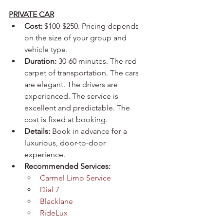
PRIVATE CAR
Cost:
 $100-$250. Pricing depends 
on the size of your group and 
vehicle type.
Duration:
 30-60 minutes. The red 
carpet of transportation. The cars 
are elegant. The drivers are 
experienced. The service is 
excellent and predictable. The 
cost is fixed at booking.
Details:
 Book in advance for a 
luxurious, door-to-door 
experience.
Recommended Services:
Carmel Limo Service
Dial 7
Blacklane
RideLux