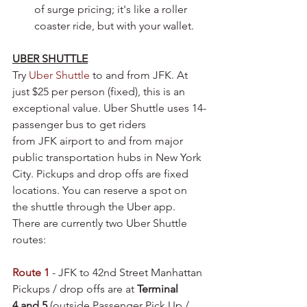
of surge pricing; it's like a roller 
coaster ride, but with your wallet.
UBER SHUTTLE
Try 
Uber Shuttle 
to and from JFK. At 
just $25 per person (fixed), this is an 
exceptional value. Uber Shuttle uses 14-
passenger bus to get riders 
from JFK airport to and from major 
public transportation hubs in New York 
City. Pickups and drop offs are fixed 
locations. You can reserve a spot on 
the shuttle through the Uber app. 
There are currently two Uber Shuttle 
routes:
Route 1
 - JFK to 42nd Street Manhattan
Pickups / drop offs are at 
Terminal 
4 and 5
 (outside Passenger Pick Up / 