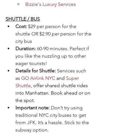
Bizzie's Luxury Services
SHUTTLE / BUS
Cost:
 $29 per person for the 
shuttle OR $2.90 per person for the 
city bus
Duration:
 60-90 minutes. Perfect if 
you like the nuzzling up to other 
eager tourists!
Details for Shuttle:
 Services such 
as 
GO Airlink NYC
 and 
Super 
Shuttle
, offer shared shuttle rides 
into Manhattan. Book ahead or on 
the spot.
Important note:
 Don’t try using 
traditional NYC city buses to get 
from JFK. It’s a hassle. Stick to the 
subway option.