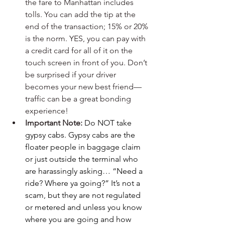
the fare to Manhattan includes 
tolls. You can add the tip at the 
end of the transaction; 15% or 20% 
is the norm. YES, you can pay with 
a credit card for all of it on the 
touch screen in front of you. Don’t 
be surprised if your driver 
becomes your new best friend—
traffic can be a great bonding 
experience!
Important Note: 
Do NOT take 
gypsy cabs.
Gypsy cabs are the 
floater people in baggage claim 
or just outside the terminal who 
are harassingly asking… “Need a 
ride? Where ya going?” It’s not a 
scam, but they are not regulated 
or metered and unless you know 
where you are going and how 