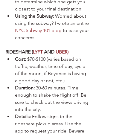
to determine which one gets you 
closest to your final destination.
Using the Subway: 
Worried about 
using the subway? I wrote an entire 
NYC Subway 101 blog
 to ease your 
concerns.
RIDESHARE (
LYFT
 AND 
UBER)
Cost:
 $70-$100 (varies based on 
traffic, weather, time of day, cycle 
of the moon, if Beyonce is having 
a good day or not, etc.)
Duration:
 30-60 minutes. Time 
enough to shake the flight off. Be 
sure to check out the views driving 
into the city.
Details:
 Follow signs to the 
rideshare pickup areas. Use the 
app to request your ride. Beware 