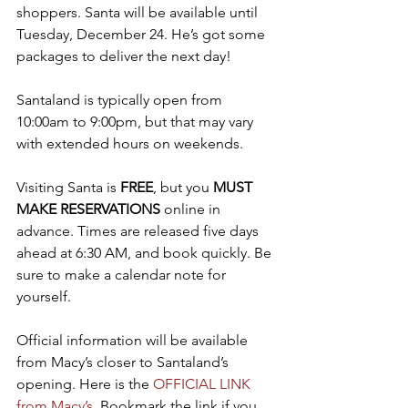
shoppers. Santa will be available until 
Tuesday, December 24. He’s got some 
packages to deliver the next day!
Santaland is typically open from 
10:00am to 9:00pm, but that may vary 
with extended hours on weekends.
Visiting Santa is 
FREE
, but you 
MUST 
MAKE RESERVATIONS
 online in 
advance. Times are released five days 
ahead at 6:30 AM, and book quickly. Be 
sure to make a calendar note for 
yourself.
Official information will be available 
from Macy’s closer to Santaland’s 
opening. Here is the 
OFFICIAL LINK 
from Macy’s
. Bookmark the link if you 