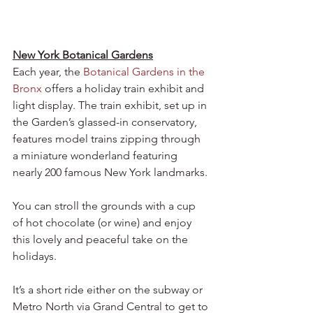
New York Botanical Gardens
Each year, the 
Botanical Gardens in the 
Bronx
 offers a holiday train exhibit and 
light display. The train exhibit, set up in 
the Garden’s glassed-in conservatory, 
features model trains zipping through 
a miniature wonderland featuring 
nearly 200 famous New York landmarks. 
You can stroll the grounds with a cup 
of hot chocolate (or wine) and enjoy 
this lovely and peaceful take on the 
holidays.
It’s a short ride either on the subway or 
Metro North via Grand Central to get to 