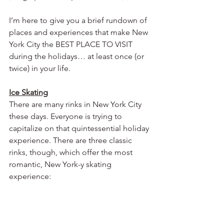
I’m here to give you a brief rundown of 
places and experiences that make New 
York City the BEST PLACE TO VISIT 
during the holidays… at least once (or 
twice) in your life. 
Ice Skating
There are many rinks in New York City 
these days. Everyone is trying to 
capitalize on that quintessential holiday 
experience. There are three classic 
rinks, though, which offer the most 
romantic, New York-y skating 
experience: