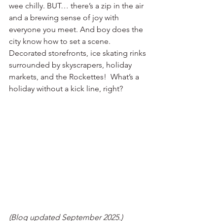
wee chilly. BUT… there’s a zip in the air 
and a brewing sense of joy with 
everyone you meet. And boy does the 
city know how to set a scene. 
Decorated storefronts, ice skating rinks 
surrounded by skyscrapers, holiday 
markets, and the Rockettes!  What’s a 
holiday without a kick line, right?
(Blog updated September 2025.)