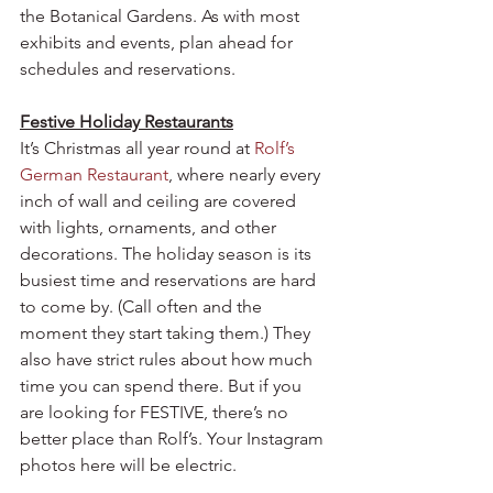
the Botanical Gardens. As with most 
exhibits and events, plan ahead for 
schedules and reservations.
Festive Holiday Restaurants
It’s Christmas all year round at 
Rolf’s 
German Restaurant
, where nearly every 
inch of wall and ceiling are covered 
with lights, ornaments, and other 
decorations. The holiday season is its 
busiest time and reservations are hard 
to come by. (Call often and the 
moment they start taking them.) They 
also have strict rules about how much 
time you can spend there. But if you 
are looking for FESTIVE, there’s no 
better place than Rolf’s. Your Instagram 
photos here will be electric.  