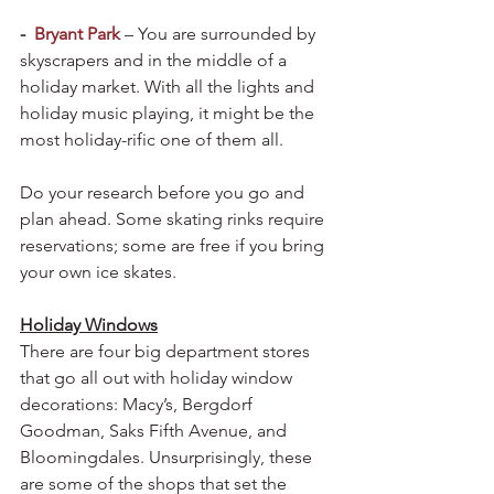
-  
Bryant Park
– You are surrounded by 
skyscrapers and in the middle of a 
holiday market. With all the lights and 
holiday music playing, it might be the 
most holiday-rific one of them all.
Do your research before you go and 
plan ahead. Some skating rinks require 
reservations; some are free if you bring 
your own ice skates.
Holiday Windows
There are four big department stores 
that go all out with holiday window 
decorations: Macy’s, Bergdorf 
Goodman, Saks Fifth Avenue, and 
Bloomingdales. Unsurprisingly, these 
are some of the shops that set the 