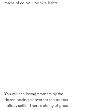
made of colorful twinkle lights. 
You will see Instagrammers by the 
dozen posing all over for the perfect 
holiday selfie. There’s plenty of great 