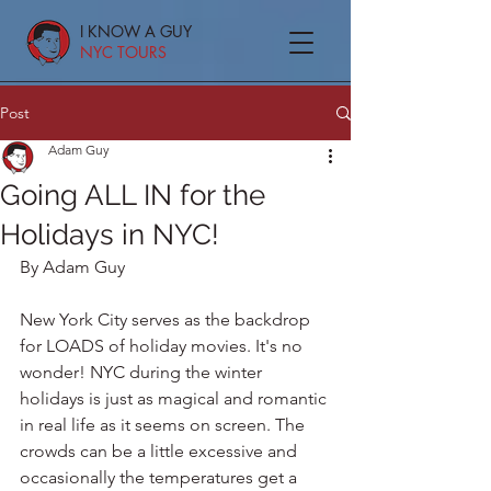
I KNOW A GUY
NYC TOURS
Post
Adam Guy
Going ALL IN for the
Holidays in NYC!
By Adam Guy
New York City serves as the backdrop 
for LOADS of holiday movies. It's no 
wonder! NYC during the winter 
holidays is just as magical and romantic 
in real life as it seems on screen. The 
crowds can be a little excessive and 
occasionally the temperatures get a 