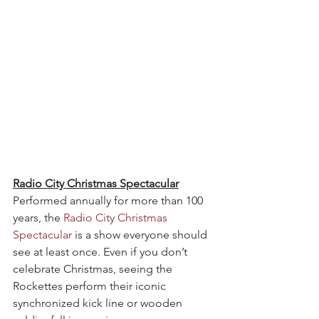
Radio City Christmas Spectacular
Performed annually for more than 100 
years, the 
Radio City Christmas 
Spectacular
 is a show everyone should 
see at least once. Even if you don’t 
celebrate Christmas, seeing the 
Rockettes perform their iconic 
synchronized kick line or wooden 