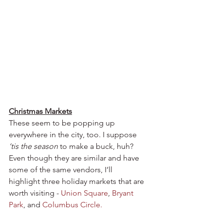
Christmas Markets
These seem to be popping up 
everywhere in the city, too. I suppose 
‘tis the season
 to make a buck, huh? 
Even though they are similar and have 
some of the same vendors, I’ll 
highlight three holiday markets that are 
worth visiting - 
Union Square
, 
Bryant 
Park
, and 
Columbus Circle.