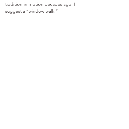
tradition in motion decades ago. I 
suggest a “window walk.” 