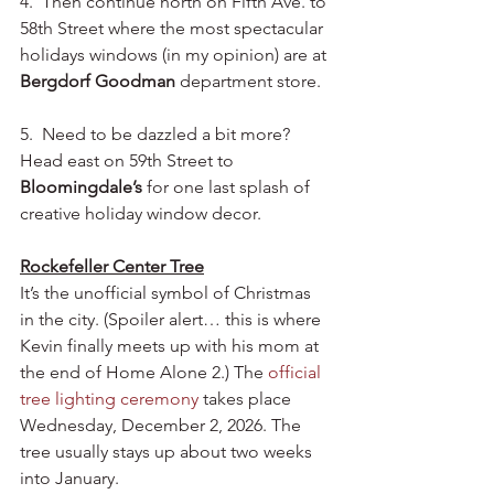
4.  Then continue north on Fifth Ave. to 
58th Street where the most spectacular 
holidays windows (in my opinion) are at 
Bergdorf Goodman
 department store.
5.  Need to be dazzled a bit more?  
Head east on 59th Street to 
Bloomingdale’s
 for one last splash of 
creative holiday window decor. 
Rockefeller Center Tree
It’s the unofficial symbol of Christmas 
in the city. (Spoiler alert… this is where 
Kevin finally meets up with his mom at 
the end of Home Alone 2.) The 
official 
tree lighting ceremony
 takes place 
Wednesday, December 2, 2026. The 
tree usually stays up about two weeks 
into January. 