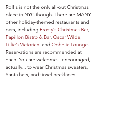
Rolf's is not the only all-out Christmas 
place in NYC though. There are MANY 
other holiday-themed restaurants and 
bars, including 
Frosty's Christmas Bar
,
Papillon Bistro & Bar
,
Oscar Wilde
, 
Lillie’s Victorian
, 
and 
Ophelia Lounge
. 
Reservations are recommended at 
each. You are welcome... encouraged, 
actually... to wear Christmas sweaters, 
Santa hats, and tinsel necklaces.