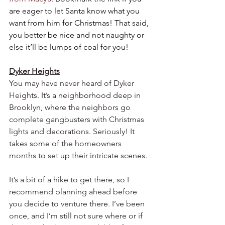
are eager to let Santa know what you 
want from him for Christmas! That said, 
you better be nice and not naughty or 
else it’ll be lumps of coal for you!   
Dyker Heights
You may have never heard of Dyker 
Heights. It’s a neighborhood deep in 
Brooklyn, where the neighbors go 
complete gangbusters with Christmas 
lights and decorations. Seriously! It 
takes some of the homeowners 
months to set up their intricate scenes.  
It’s a bit of a hike to get there, so I 
recommend planning ahead before 
you decide to venture there. I’ve been 
once, and I’m still not sure where or if 