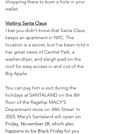
shopping there to burn a hole in your 
wallet.  
Visiting Santa Claus
I bet you didn’t know that Santa Claus 
keeps an apartment in NYC. The 
location is a secret, but I’ve been told it 
has great views of Central Park, a 
washer-dryer, and sleigh-pad on the 
roof for easy access in and out of the 
Big Apple. 
You can pay him a visit during the 
holidays at SANTALAND on the 8th 
floor
 of the flagship 
MACY’S 
Department store on 34th Street. In 
2025, Macy’s Santaland will open 
on 
Friday, November 28, which also 
happens to be Black Friday for you 