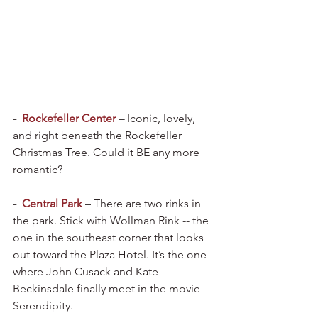
-  
Rockefeller Center
 – 
Iconic, lovely, 
and right beneath the Rockefeller 
Christmas Tree. Could it BE any more 
romantic?
-  
Central Park
– There are two rinks in 
the park. Stick with Wollman Rink -- the 
one in the southeast corner that looks 
out toward the Plaza Hotel. It’s the one 
where John Cusack and Kate 
Beckinsdale finally meet in the movie 
Serendipity.