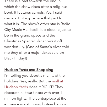
There is a part towards the end in 
which the show does offer a religious 
bent. It features camels. Yes, I said 
camels. But appreciate that part for 
what it is. The show’s other star is Radio 
City Music Hall itself. It is electric just to 
be in the grand space and the 
Christmas Spectacular shows it off 
wonderfully. (One of Santa's elves told 
me they offer a major ticket sale on 
Black Friday!)
Hudson Yards and Shopping
I’m telling you about a mall… at the 
holidays. Yes, really. But the 
mall at 
Hudson Yards
 does it RIGHT! They 
decorate all four floors with over 1 
million lights. The centerpiece at the 
entrance is a stunning hot-air balloon 