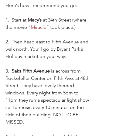
Here’s how I recommend you go:
1.  Start at 
Macy’s
 at 34th Street (where 
the movie “
Miracle
” took place.) 
2.  Then head east to Fifth Avenue and 
walk north. You’ll go by Bryant Park’s 
Holiday market on your way. 
3. 
 Saks Fifth Avenue
 is across from 
Rockefeller Center on Fifth Ave. at 48th 
Street. They have lovely themed 
windows. 
Every night from 5pm to 
11pm they run a spectacular light show 
set to music every 10 minutes on the 
side of their building. NOT TO BE 
MISSED.