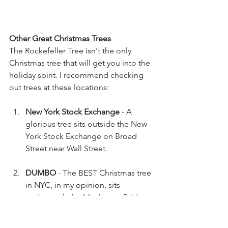
Other Great Christmas Trees
The Rockefeller Tree isn't the only 
Christmas tree that will get you into the 
holiday spirit. I recommend checking 
out trees at these locations:
New York Stock Exchange
 - A 
glorious tree sits outside the New 
York Stock Exchange on Broad 
Street near Wall Street.
DUMBO
 - The BEST Christmas tree 
in NYC, in my opinion, sits 
underneath the Manhattan Bridge 
in DUMBO, Brooklyn. 