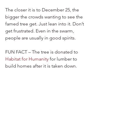
The closer it is to December 25, the 
bigger the crowds wanting to see the 
famed tree get. Just lean into it. Don’t 
get frustrated. Even in the swarm, 
people are usually in good spirits.
FUN FACT – The tree is donated to 
Habitat for Humanity
 for lumber to 
build homes after it is taken down.