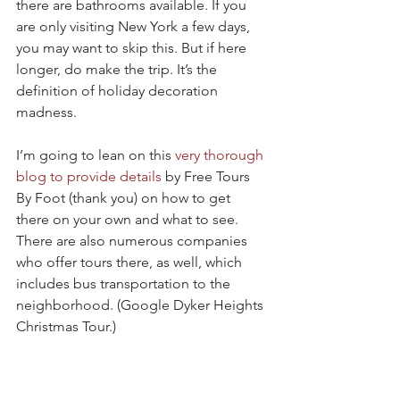
there are bathrooms available. If you 
are only visiting New York a few days, 
you may want to skip this. But if here 
longer, do make the trip. It’s the 
definition of holiday decoration 
madness. 
I’m going to lean on this 
very thorough 
blog to provide details
 by Free Tours 
By Foot (thank you) on how to get 
there on your own and what to see. 
There are also numerous companies 
who offer tours there, as well, which 
includes bus transportation to the 
neighborhood. (Google Dyker Heights 
Christmas Tour.)