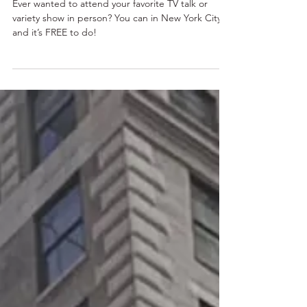
New York: A Guide for the
Audience
Ever wanted to attend your favorite TV talk or
variety show in person? You can in New York City –
and it’s FREE to do!