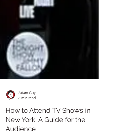
Adam Guy
6 min read
How to Attend TV Shows in