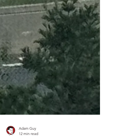
Adam Guy