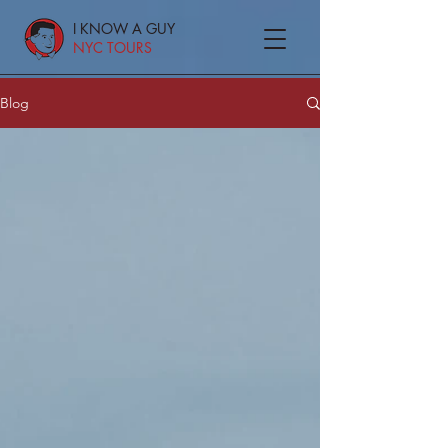
I KNOW A GUY
NYC TOURS
Blog