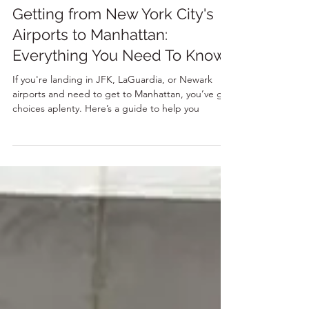
12 min read
Getting from New York City's
Airports to Manhattan:
Everything You Need To Know!
If you're landing in JFK, LaGuardia, or Newark
airports and need to get to Manhattan, you’ve got
choices aplenty. Here’s a guide to help you