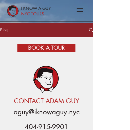
I KNOW A GUY
NYC TOURS
Blog
BOOK A TOUR
CONTACT ADAM GUY
aguy@iknowaguy.nyc
404-915-9901