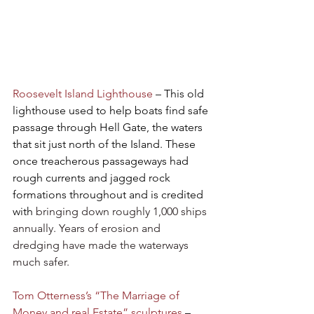
Roosevelt Island Lighthouse
 – This old 
lighthouse used to help boats find safe 
passage through Hell Gate, the waters 
that sit just north of the Island. These 
once treacherous passageways had 
rough currents and jagged rock 
formations throughout and is credited 
with 
bringing down roughly 1,000 ships 
annually. Years of erosion and 
dredging have made the waterways 
much safer.
Tom Otterness’s “The Marriage of 
Money and real Estate” sculptures
 – 