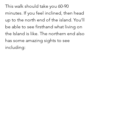
This walk should take you 60-90 
minutes. If you feel inclined, then head 
up to the north end of the island. You’ll 
be able to see firsthand what living on 
the Island is like. The northern end also 
has some amazing sights to see 
including: