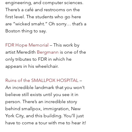
engineering, and computer sciences. 
There’s a café and restrooms on the 
first level. The students who go here 
are “wicked smaht.” Oh sorry… that’s a 
Boston thing to say.
FDR Hope Memorial
 – This work by 
artist Meredith 
Bergmann
 is one of the 
only tributes to FDR in which he 
appears in his wheelchair.
Ruins of the SMALLPOX HOSPITAL
 – 
An incredible landmark that you won’t 
believe still exists until you see it in 
person. There’s an incredible story 
behind smallpox, immigration, New 
York City, and this building. You’ll just 
have to come a tour with me to hear it!