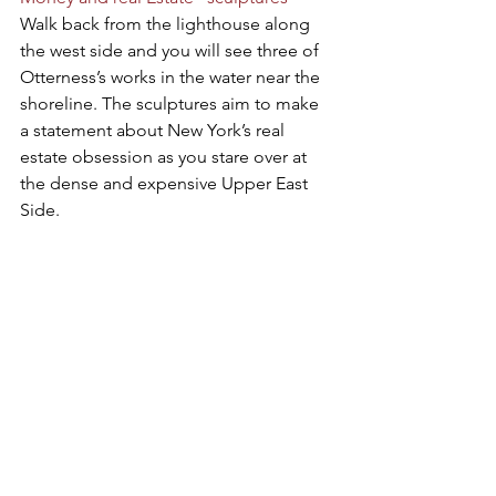
Walk back from the lighthouse along 
the west side and you will see three of 
Otterness’s works in the water near the 
shoreline. The sculptures aim to make 
a statement about New York’s real 
estate obsession as you stare over at 
the dense and expensive Upper East 
Side.