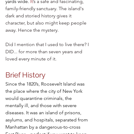
yards wide.
It
’s a safe and fascinating, 
family-friendly sanctuary. The island's 
dark and storied history gives it 
character, but also might keep people 
away. Hence the mystery. 
Did I mention that I used to live there? I 
DID... for more than seven years and 
loved every minute of it.
Brief History 
Since the 1820’s, Roosevelt Island was 
the place where the city of New York 
would quarantine criminals, the 
mentally ill, and those with severe 
diseases. It was an island of prisons, 
asylums, and hospitals, separated from 
Manhattan by a dangerous-to-cross 