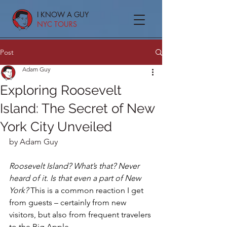
I KNOW A GUY
NYC TOURS
Post
Adam Guy
Exploring Roosevelt
Island: The Secret of New
York City Unveiled
by Adam Guy
Roosevelt Island? What’s that? Never 
heard of it. Is that even a part of New 
York?
 This is a common reaction I get 
from guests – certainly from new 
visitors, but also from frequent travelers 
to the Big Apple.