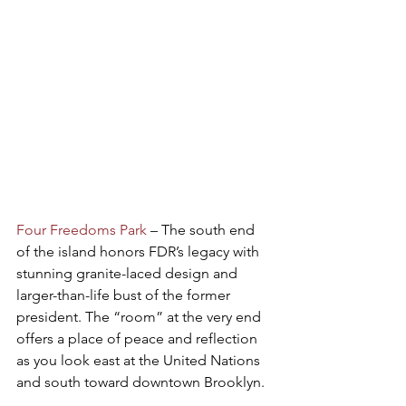
Four Freedoms Park
 – The south end 
of the island honors FDR’s legacy with 
stunning granite-laced design and 
larger-than-life bust of the former 
president. The “room” at the very end 
offers a place of peace and reflection 
as you look east at the United Nations 
and south toward downtown Brooklyn.