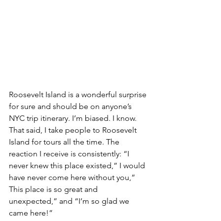
Roosevelt Island is a wonderful surprise 
for sure and should be on anyone’s 
NYC trip itinerary. I’m biased. I know. 
That said, I take people to Roosevelt 
Island for tours all the time. The 
reaction I receive is consistently: “I 
never knew this place existed,” I would 
have never come here without you,” 
This place is so great and 
unexpected,” and “I’m so glad we 
came here!”