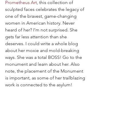
Prometheus Art
, this collection of 
sculpted faces celebrates the legacy of 
one of the bravest, game-changing 
women in American history. Never 
heard of her? I’m not surprised. She 
gets far less attention than she 
deserves. I could write a whole blog 
about her moxie and mold-breaking 
ways. She was a total BOSS! Go to the 
monument and learn about her. Also 
note, the placement of the Monument 
is important, as some of her trailblazing 
work is connected to the asylum! 