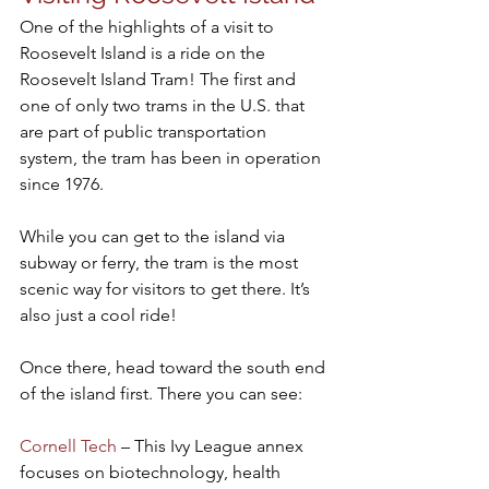
One of the highlights of a visit to 
Roosevelt Island is a ride on the 
Roosevelt Island Tram! The first and 
one of only two trams in the U.S. that 
are part of public transportation 
system, the tram has been in operation 
since 1976.
While you can get to the island via 
subway or ferry, the tram is the most 
scenic way for visitors to get there. It’s 
also just a cool ride!
Once there, head toward the south end 
of the island first. There you can see:
Cornell Tech
 – This Ivy League annex 
focuses on biotechnology, health 