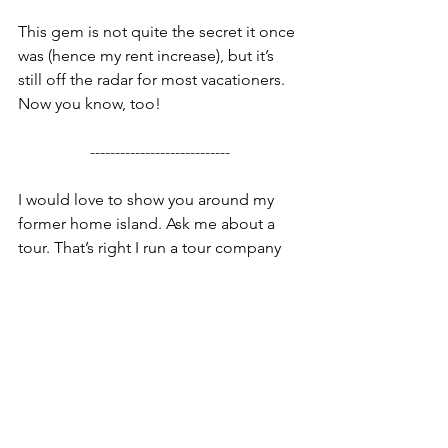
This gem is not quite the secret it once 
was (hence my rent increase), but it’s 
still off the radar for most vacationers. 
Now you know, too!
----------------------------
I would love to show you around my 
former home island. Ask me about a 
tour. That’s right I run a tour company 
called 
I Know A Guy NYC Tours
. Get it?
Adam Guy…. I Know A Guy. Send me 
an 
email
 or shoot me a text or 
WhatsApp message at 404-915-9901 so 
we can figure out the best adventure 
for your family or group. 
I’ve taken loads of families and groups 