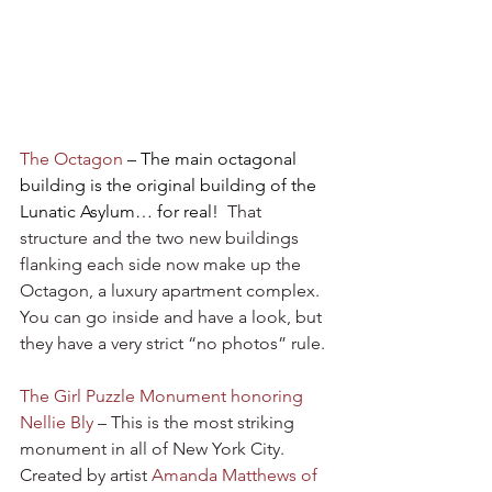
The Octagon
 – The main octagonal 
building is the original building of the 
Lunatic Asylum… for real!
  That 
structure and the two new buildings 
flanking each side now make up the 
Octagon, a luxury apartment complex. 
You can go inside and have a look, but 
they have a very strict “no photos” rule.
The Girl Puzzle Monument honoring 
Nellie Bly
 – This is the most striking 
monument in all of New York City. 
Created by artist 
Amanda Matthews of 