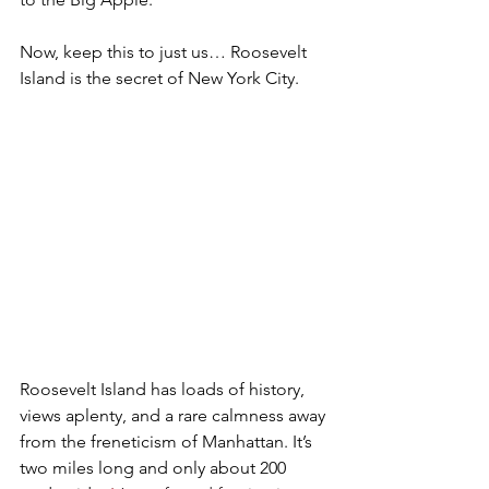
Now
, keep this to just us… Roosevelt 
Island is the secret of New York City. 
Roosevelt Island has loads of history, 
views aplenty, and a rare calmness away 
from the freneticism of Manhattan. It’s 
two miles long and only about 200 