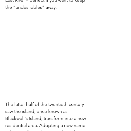
East River – perfect if you want to keep 
the “undesirables” away.
The latter half of the twentieth century 
saw the island, once known as 
Blackwell's Island, transform into a new 
residential area. Adopting a new name 