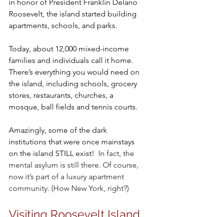
in honor of President Franklin Delano 
Roosevelt, the island started building 
apartments, schools, and parks.
Today, about 12,000 mixed-income 
families and individuals call it home. 
There’s everything you would need on 
the island, including schools, grocery 
stores, restaurants, churches, a 
mosque, ball fields and tennis courts.
Amazingly, some of the dark 
institutions that were once mainstays 
on the island STILL exist!
  In fact, the 
mental asylum is still there. Of course, 
now it’s part of a luxury apartment 
community. (How New York, right?)
Visiting Roosevelt Island 