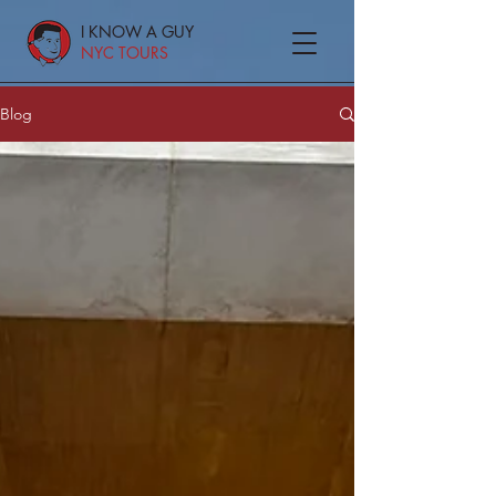
I KNOW A GUY
NYC TOURS
Blog