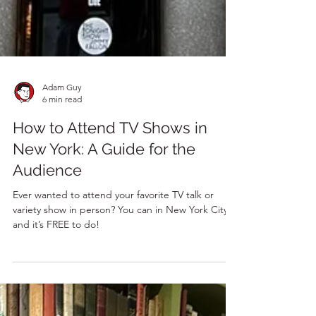
Adam Guy
6 min read
How to Attend TV Shows in
New York: A Guide for the
Audience
Ever wanted to attend your favorite TV talk or
variety show in person? You can in New York City –
and it’s FREE to do!