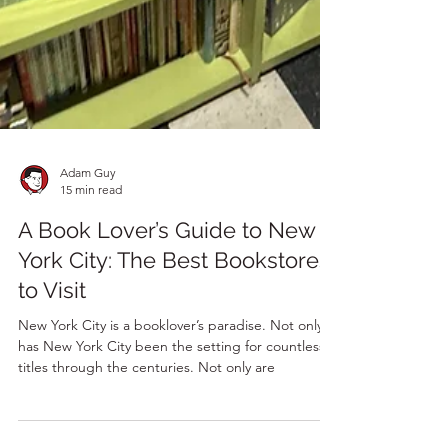
Adam Guy
15 min read
A Book Lover’s Guide to New
York City: The Best Bookstores
to Visit
New York City is a booklover’s paradise. Not only
has New York City been the setting for countless
titles through the centuries. Not only are