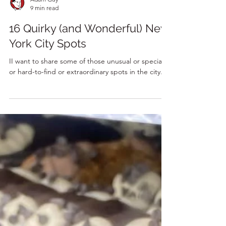
Adam Guy
9 min read
16 Quirky (and Wonderful) New
York City Spots
II want to share some of those unusual or special
or hard-to-find or extraordinary spots in the city.