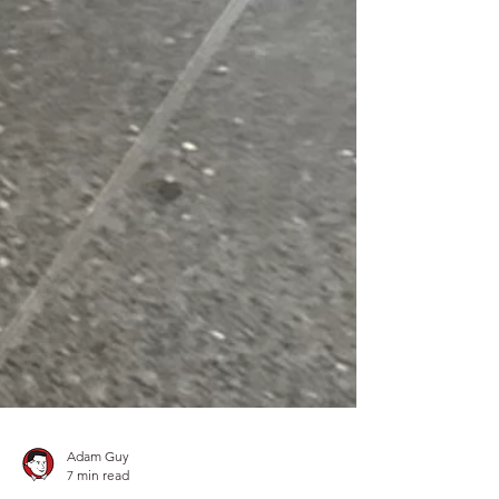
Adam Guy