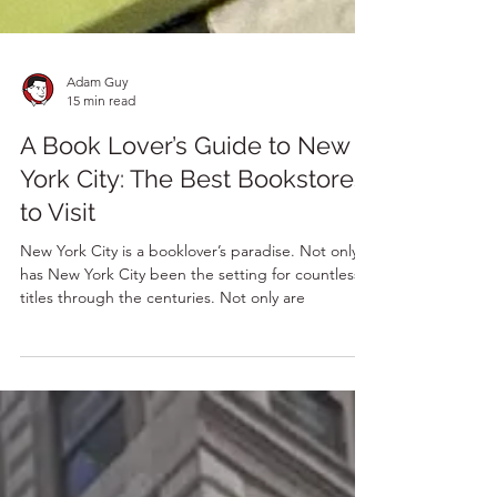
Adam Guy
15 min read
A Book Lover’s Guide to New
York City: The Best Bookstores
to Visit
New York City is a booklover’s paradise. Not only
has New York City been the setting for countless
titles through the centuries. Not only are