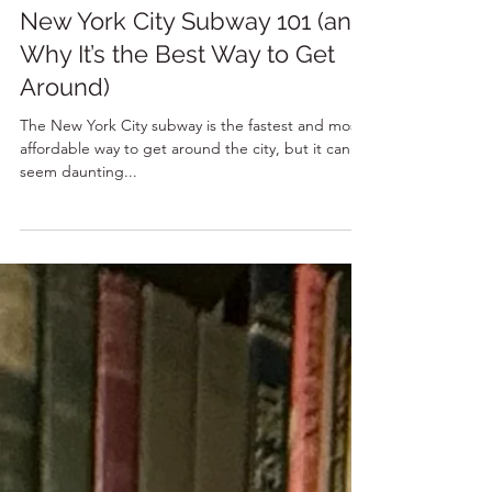
7 min read
New York City Subway 101 (and
Why It’s the Best Way to Get
Around)
The New York City subway is the fastest and most
affordable way to get around the city, but it can
seem daunting...