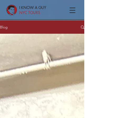
I KNOW A GUY
NYC TOURS
Blog