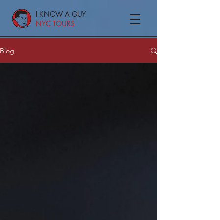
I KNOW A GUY
NYC TOURS
Blog