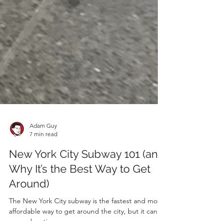
Adam Guy
7 min read
New York City Subway 101 (and
Why It’s the Best Way to Get
Around)