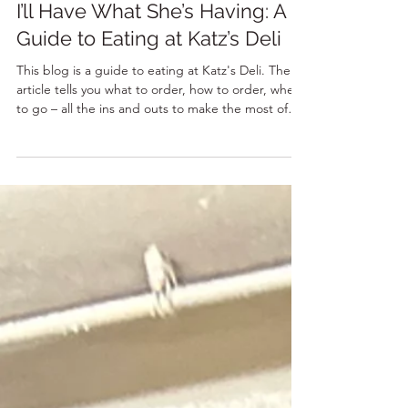
8 min read
I’ll Have What She’s Having: A
Guide to Eating at Katz’s Deli
This blog is a guide to eating at Katz's Deli. The
article tells you what to order, how to order, when
to go – all the ins and outs to make the most of
your visit to this iconic NYC eatery.