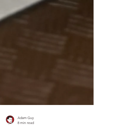
Adam Guy