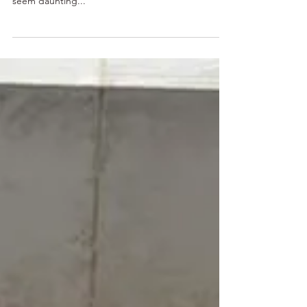
The New York City subway is the fastest and most
affordable way to get around the city, but it can
seem daunting...