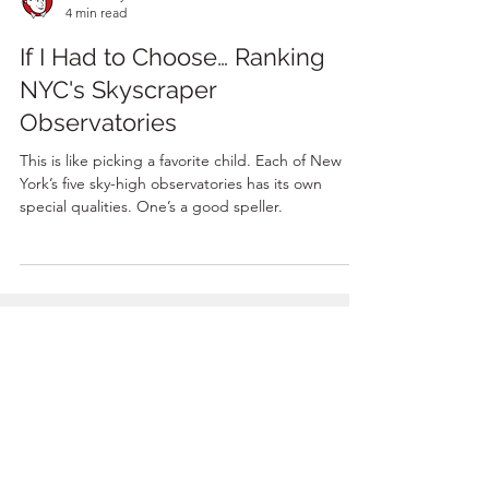
Adam Guy
4 min read
If I Had to Choose… Ranking
NYC's Skyscraper
Observatories
This is like picking a favorite child. Each of New
York’s five sky-high observatories has its own
special qualities. One’s a good speller.
BOOK A TOUR