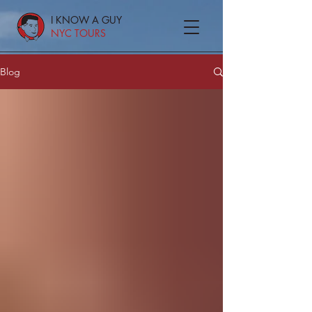
I KNOW A GUY
NYC TOURS
Blog