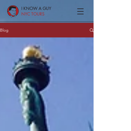
I KNOW A GUY
NYC TOURS
Blog