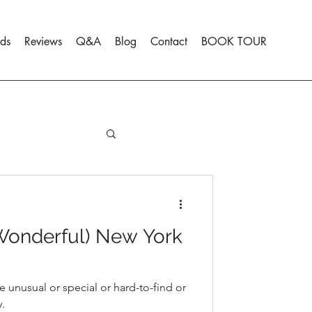
ds
Reviews
Q&A
Blog
Contact
BOOK TOUR
 Wonderful) New York
e unusual or special or hard-to-find or
y.