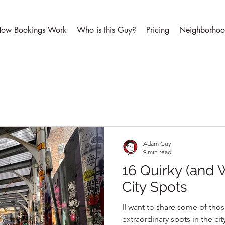
ow Bookings Work
Who is this Guy?
Pricing
Neighborhoo
Adam Guy
9 min read
16 Quirky (and
City Spots
II want to share some of thos
extraordinary spots in the cit