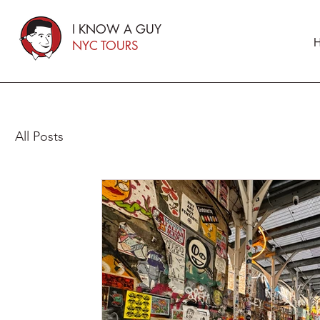
I KNOW A GUY
H
NYC TOURS
All Posts