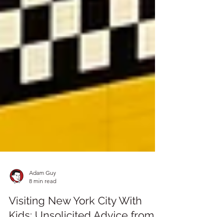
Adam Guy