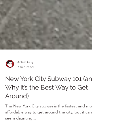
Adam Guy
7 min read
New York City Subway 101 (and
Why It’s the Best Way to Get
Around)
The New York City subway is the fastest and most
affordable way to get around the city, but it can