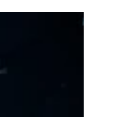
seem daunting...