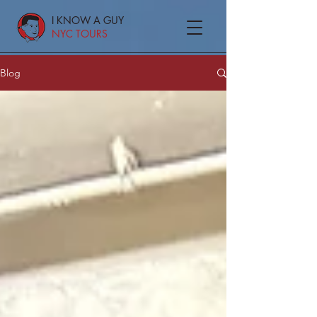
I KNOW A GUY
NYC TOURS
Blog