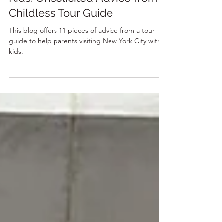
8 min read
Visiting New York City With
Kids: Unsolicited Advice from a
Childless Tour Guide
This blog offers 11 pieces of advice from a tour
guide to help parents visiting New York City with
kids.